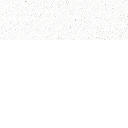
wsletters, blogs, promotion
hor or publisher regarding a
iation. All rights reserved.