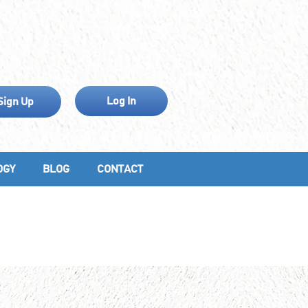
Log In
Sign Up
OGY
BLOG
CONTACT