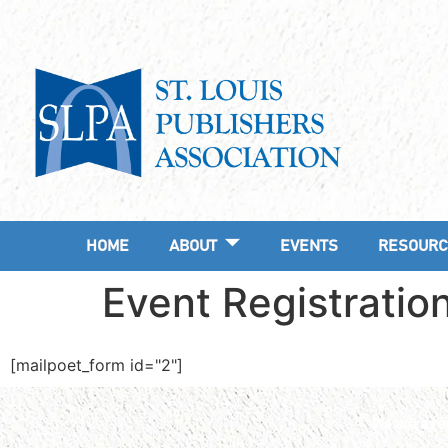
HOME
ABOUT
EVENTS
RESOURC
Event Registratio
[mailpoet_form id="2"]
We are a reg