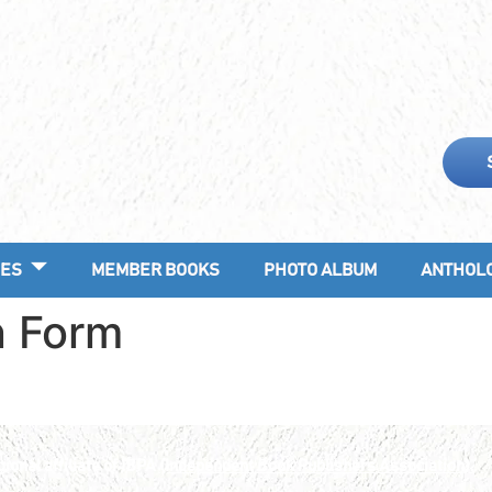
ES
MEMBER BOOKS
PHOTO ALBUM
ANTHOL
n Form
ional affiliate of IBPA
(Independent Book Publishers Association).