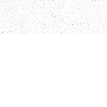
PUBLIC DISCLAIMER: Appearance of member
materials or website does not constitute
service provider, due diligence and rese