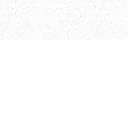
 books, publishing services and speaker services in SLPA ne
 endorsement by the SLPA. As with any decision made by an aut
arch are always recommended. © 2025 St.Louis Publishers Assoc