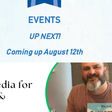
EVENTS
UP NEXT!
Coming up August 12th