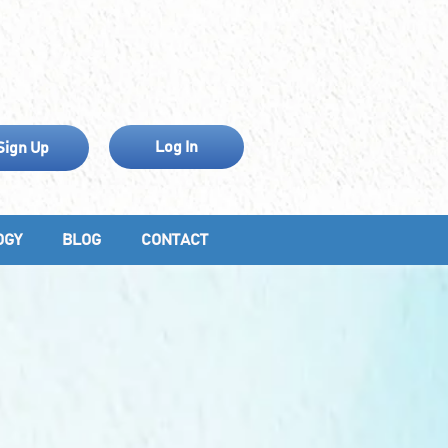
Log In
Sign Up
OGY
BLOG
CONTACT