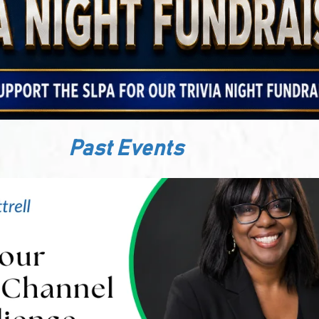
Past Events