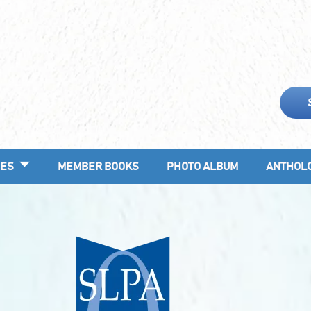
ES
MEMBER BOOKS
PHOTO ALBUM
ANTHOL