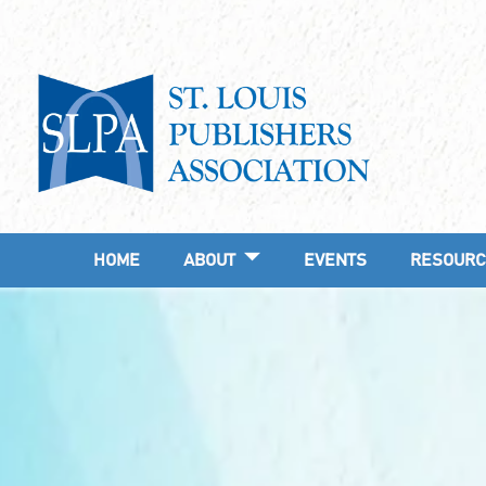
HOME
ABOUT
EVENTS
RESOURC