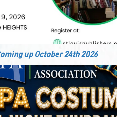
oming up October 24th 2026