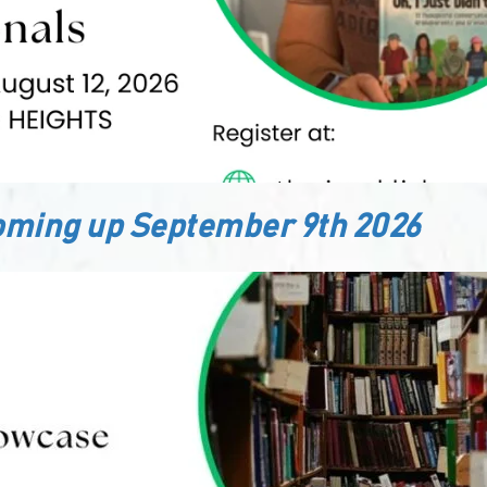
ming up September 9th 2026