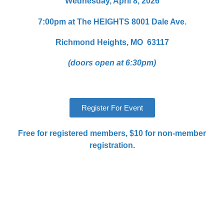
Wednesday, April 8, 2026
7:00pm at The HEIGHTS
8001 Dale Ave.
Richmond Heights, MO 63117
(doors open at 6:30pm)
Register For Event
Free for registered members, $10 for non-member
registration.