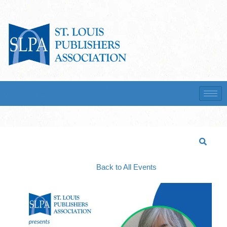
Back to All Events