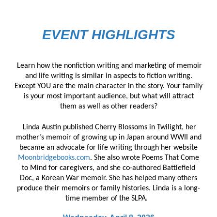
EVENT HIGHLIGHTS
Learn how the nonfiction writing and marketing of memoir
and life writing is similar in aspects to fiction writing.
Except YOU are the main character in the story. Your family
is your most important audience, but what will attract
them as well as other readers?
Linda Austin published Cherry Blossoms in Twilight, her
mother’s memoir of growing up in Japan around WWII and
became an advocate for life writing through her website
Moonbridgebooks.com
. She also wrote Poems That Come
to Mind for caregivers, and she co-authored Battlefield
Doc, a Korean War memoir. She has helped many others
produce their memoirs or family histories. Linda is a long-
time member of the SLPA.