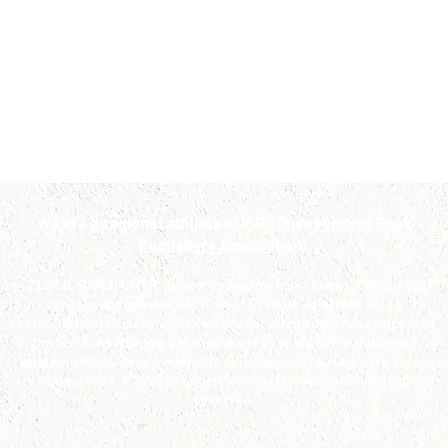
We are a regional affiliate of IBPA
(Independent Book
Publishers Association).
PUBLIC DISCLAIMER: Appearance of member books, publishing
services and speaker services in SLPA newsletters, blogs,
promotion materials or website does not constitute endorsement by
the SLPA. As with any decision made by an author or publisher
regarding a service provider, due diligence and research are always
recommended. © 2025 St.Louis Publishers Association. All rights
reserved.