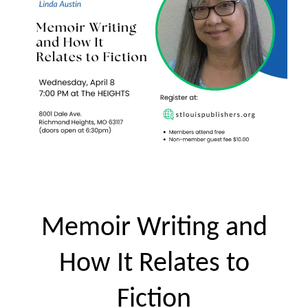
Memoir Writing and
How It Relates to
Fiction