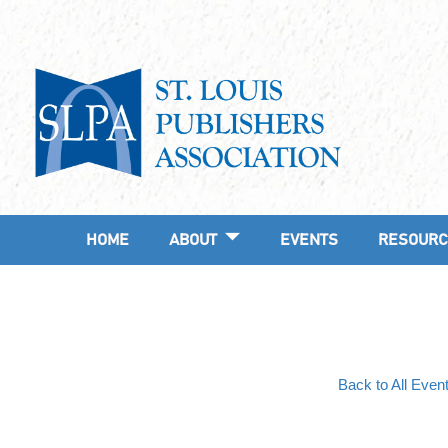
HOME
ABOUT
EVENTS
RESOURC
Back to All Even