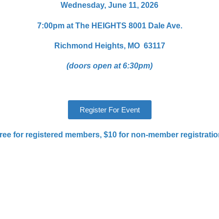
Wednesday, June 11, 2026
7:00pm at The HEIGHTS
8001 Dale Ave.
Richmond Heights, MO 63117
(doors open at 6:30pm)
Register For Event
ree for registered members, $10 for non-member registratio