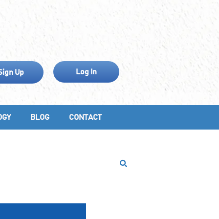
Log In
Sign Up
OGY
BLOG
CONTACT