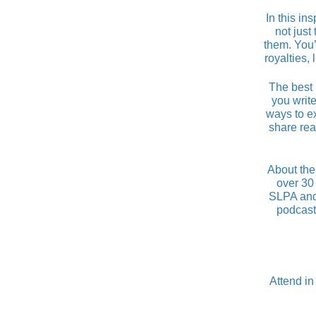
In this in
not just
them. You’
royalties,
The best 
you write
ways to e
share rea
About the
over 30 
SLPA and 
podcast
Attend in