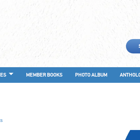
ES
MEMBER BOOKS
PHOTO ALBUM
ANTHOL
ts