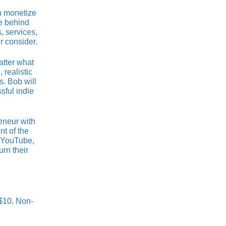
n monetize
se behind
, services,
r consider.
atter what
 realistic
. Bob will
sful indie
eneur with
nt of the
h YouTube,
rn their
 $10. Non-