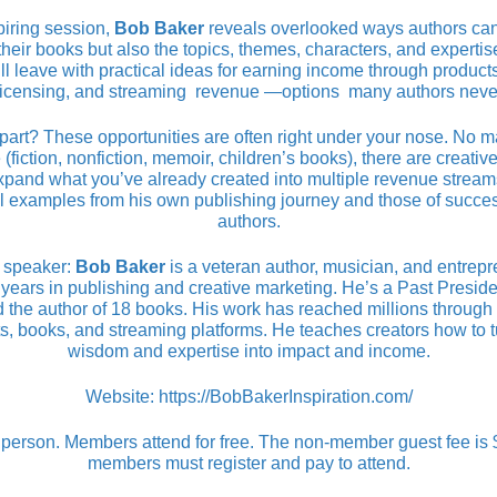
spiring session,
Bob Baker
reveals overlooked ways authors ca
 their books but also the topics, themes, characters, and experti
ll leave with practical ideas for earning income through products
 licensing, and streaming revenue —options many authors neve
part? These opportunities are often right under your nose. No m
 (fiction, nonfiction, memoir, children’s books), there are creative,
xpand what you’ve already created into multiple revenue streams
l examples from his own publishing journey and those of succes
authors.
 speaker:
Bob Baker
is a veteran author, musician, and entrepr
years in publishing and creative marketing. He’s a Past Preside
the author of 18 books. His work has reached millions throug
s, books, and streaming platforms. He teaches creators how to tu
wisdom and expertise into impact and income.
Website:
https://BobBakerInspiration.com/
 person. Members attend for free. The non-member guest fee is
members must register and pay to attend.