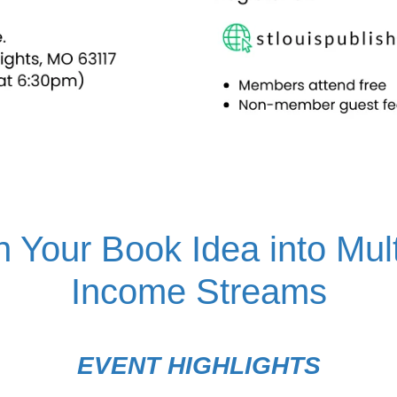
n Your Book Idea into Mult
Income Streams
EVENT HIGHLIGHTS