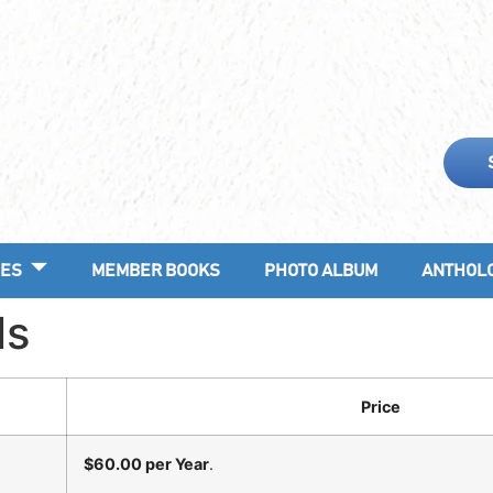
ES
MEMBER BOOKS
PHOTO ALBUM
ANTHOL
ls
Price
$60.00 per Year
.