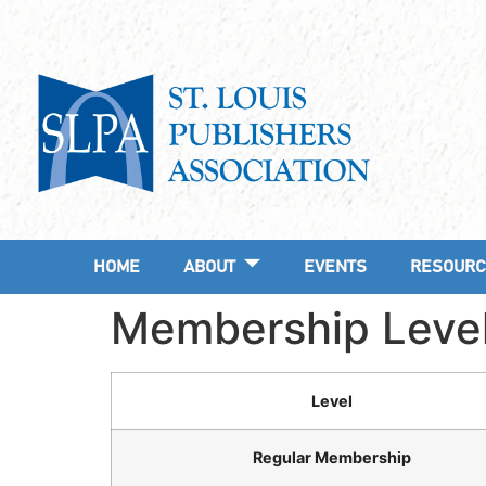
HOME
ABOUT
EVENTS
RESOURC
Membership Leve
Level
Regular Membership