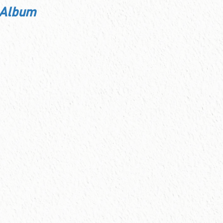
 Album