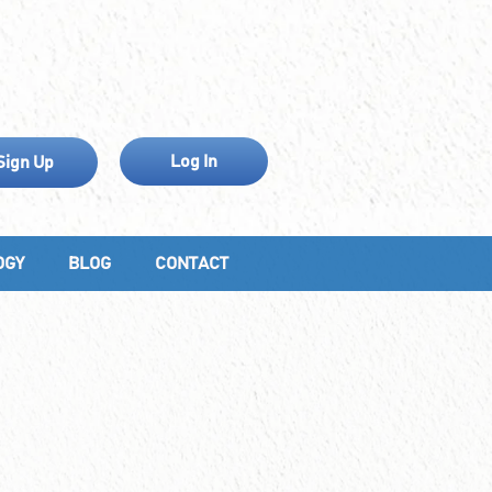
Log In
Sign Up
OGY
BLOG
CONTACT