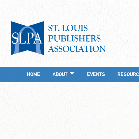
HOME
ABOUT
EVENTS
RESOURC