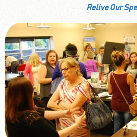
Relive Our Sp