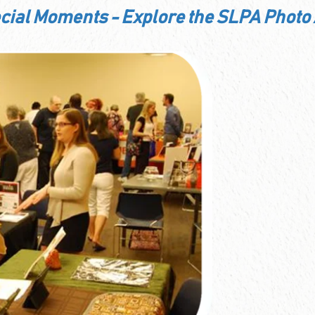
ecial Moments - Explore the SLPA Photo