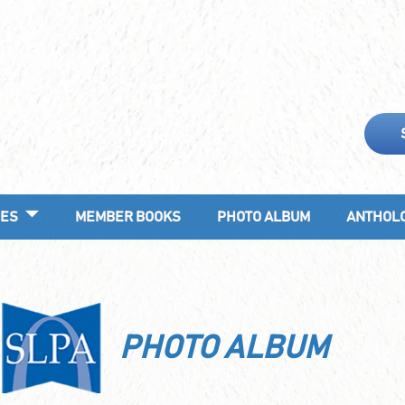
ES
MEMBER BOOKS
PHOTO ALBUM
ANTHOL
PHOTO ALBUM