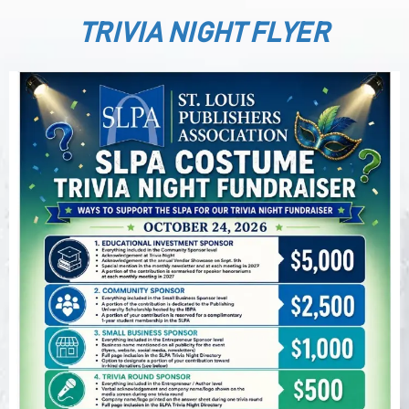
TRIVIA NIGHT FLYER