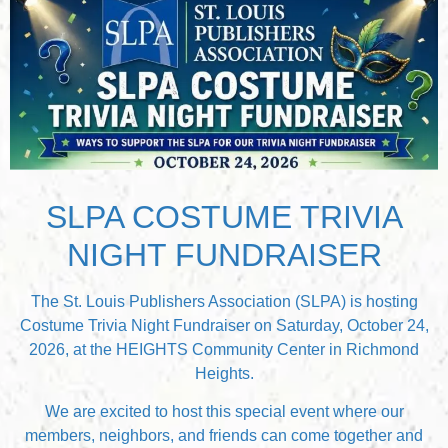
SLPA COSTUME TRIVIA
NIGHT FUNDRAISER
The St. Louis Publishers Association (SLPA) is hosting
Costume Trivia Night Fundraiser on Saturday, October 24,
2026, at the HEIGHTS Community Center in Richmond
Heights.
We are excited to host this special event where our
members, neighbors, and friends can come together and