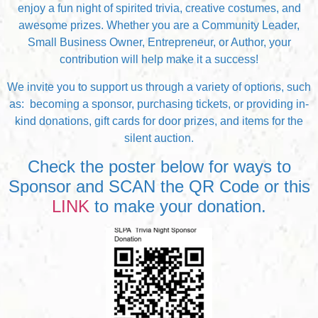
enjoy a fun night of spirited trivia, creative costumes, and
awesome prizes. Whether you are a Community Leader,
Small Business Owner, Entrepreneur, or Author, your
contribution will help make it a success!
We invite you to support us through a variety of options, such
as: becoming a sponsor, purchasing tickets, or providing in-
kind donations, gift cards for door prizes, and items for the
silent auction.
Check the poster below for ways to
Sponsor and SCAN the QR Code or this
LINK
to make your donation.