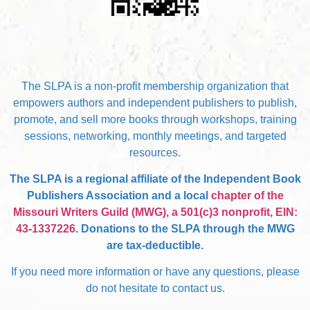
The SLPA is a non-profit membership organization that
empowers authors and independent publishers to publish,
promote, and sell more books through workshops, training
sessions, networking, monthly meetings, and targeted
resources.
The SLPA is a regional affiliate of the Independent Book
Publishers Association and a local
chapter of the
Missouri Writers Guild (MWG), a 501(c)3 nonprofit, EIN:
43-1337226
. Donations to the SLPA through the MWG
are tax-deductible.
If you need more information or have any questions, please
do not hesitate to contact us.