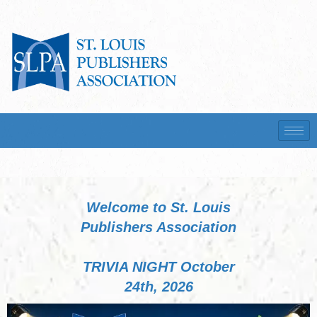
Welcome to St. Louis
Publishers Association
TRIVIA NIGHT October
24th, 2026