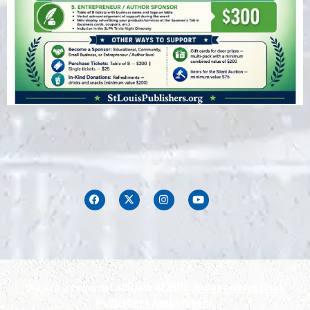
We are a regional affiliate of IBPA
(Independent Book
Publishers Association).